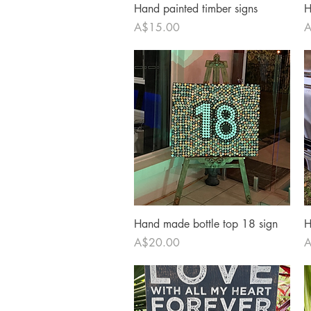
Quick View
Hand painted timber signs
H
Price
P
A$15.00
A
Quick View
Hand made bottle top 18 sign
H
Price
P
A$20.00
A