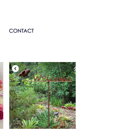
CONTACT