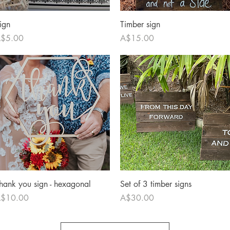
Quick View
Quick View
ign
Timber sign
rice
Price
$5.00
A$15.00
Quick View
Quick View
hank you sign - hexagonal
Set of 3 timber signs
rice
Price
$10.00
A$30.00