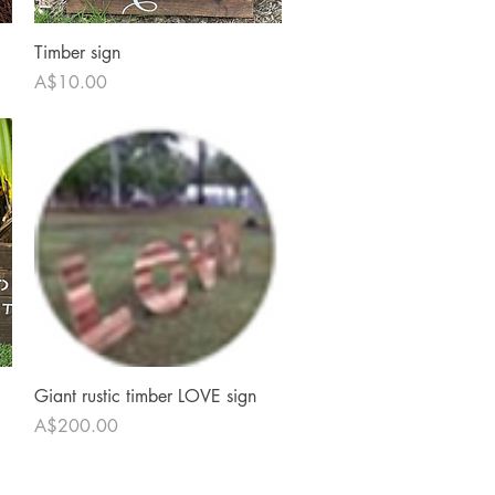
Quick View
Timber sign
Price
A$10.00
Quick View
Giant rustic timber LOVE sign
Price
A$200.00