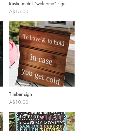
Quick View
Rustic metal "welcome" sign
Price
A$15.00
Quick View
Timber sign
Price
A$10.00