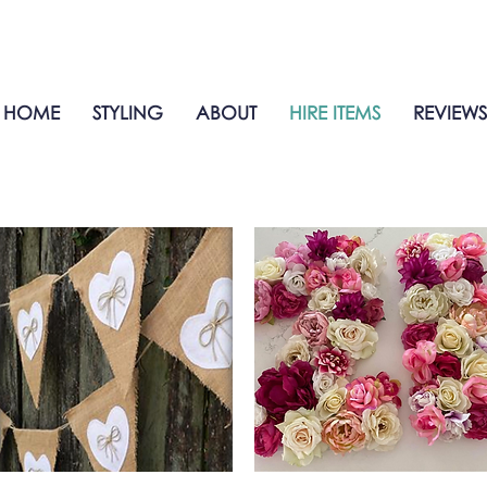
HOME
STYLING
ABOUT
HIRE ITEMS
REVIEWS