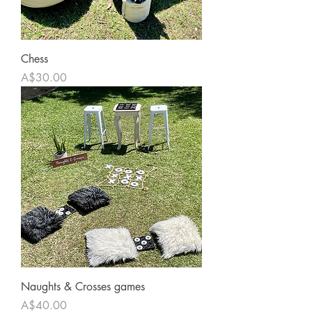
Chess
Price
A$30.00
Naughts & Crosses games
Price
A$40.00