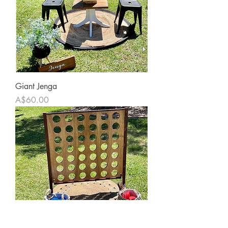
Giant Jenga
Price
A$60.00