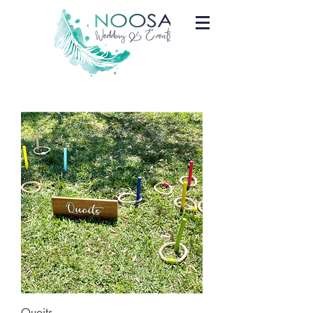
Quoits