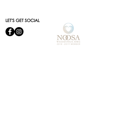
LET'S GET SOCIAL
© 2019 Noosa Wedding and Events
Designed by
Websites and Words
OUR SERVICES
- WEDDING CEREMONY STYLING