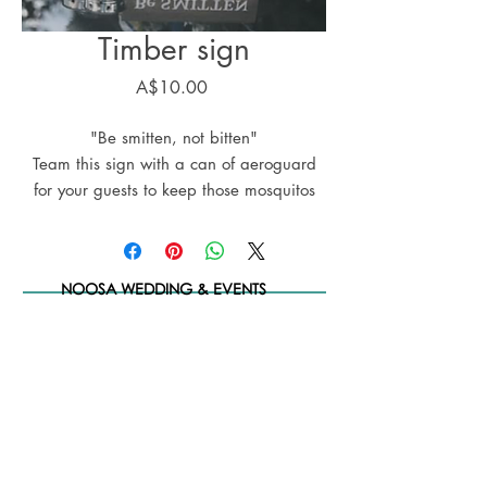
Timber sign
Price
A$10.00
"Be smitten, not bitten"
Team this sign with a can of aeroguard
for your guests to keep those mosquitos
and midgees at bay
NOOSA WEDDING & EVENTS