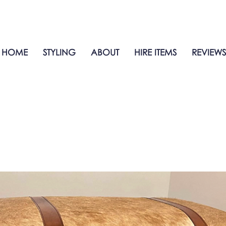
HOME
STYLING
ABOUT
HIRE ITEMS
REVIEWS