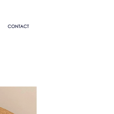
CONTACT