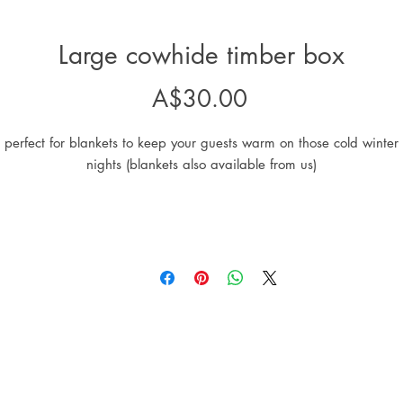
Large cowhide timber box
Price
A$30.00
perfect for blankets to keep your guests warm on those cold winter
nights (blankets also available from us)