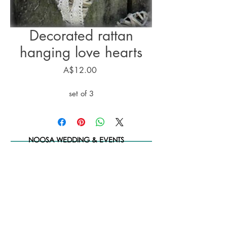
Decorated rattan
hanging love hearts
Price
A$12.00
set of 3
NOOSA WEDDING & EVENTS