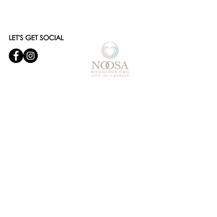
LET'S GET SOCIAL
© 2019 Noosa Wedding and Events
Designed by
Websites and Words
OUR SERVICES