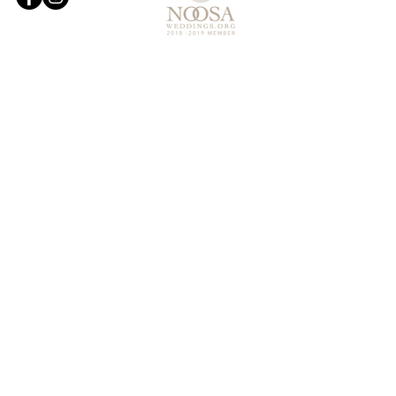
© 2019 Noosa Wedding and Events
Designed by
Websites and Words
OUR SERVICES
- WEDDING CEREMONY STYLING
- RECEPTION AND EVENT STYLING
- FLORISTRY