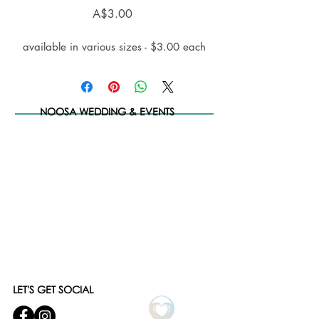
Price
A$3.00
available in various sizes - $3.00 each
NOOSA WEDDING & EVENTS
LET'S GET SOCIAL