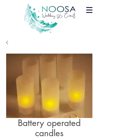
Battery operated
candles