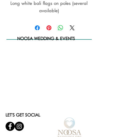
Long white bali flags on poles (several
available)
NOOSA WEDDING & EVENTS
LET'S GET SOCIAL