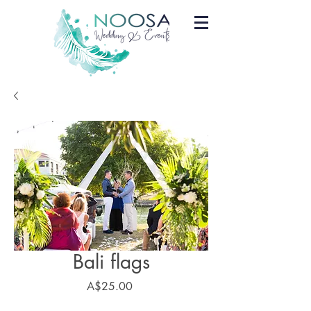
Bali flags
Price
A$25.00